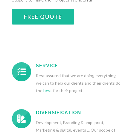
FREE QUOTE
SERVICE
Rest assured that we are doing everything
we can to help our clients and their clients do
the
best
for their project.
DIVERSIFICATION
Development, Branding & amp; print,
Marketing & digital, events ... Our scope of