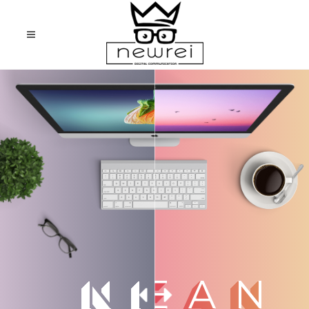
CLEAN
NICE